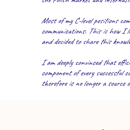
Most of my C-level positions c
communications. This is how I l
and decided to share this knowle
I am deeply convinced that effici
component of every successful com
therefore is no longer a source 