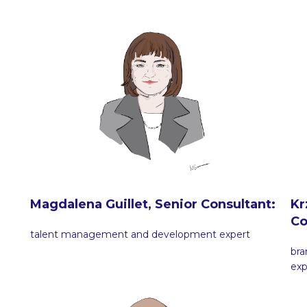
Magdalena Guillet, Senior Consultant:
Kr
Co
talent management and development expert
br
exp