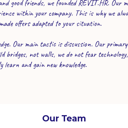
nd good friends, we founded REVIT.HR. Our mai
rience within your company. This is why we alwa
made offers adapted to your situation.
dge. Our main tactic is discussion. Our primary t
d bridges, not walls, we do not fear technology
ly learn and gain new knowledge.
Our Team