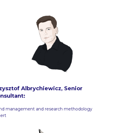
zysztof Albrychiewicz, Senior
nsultant:
and management and research methodology
ert