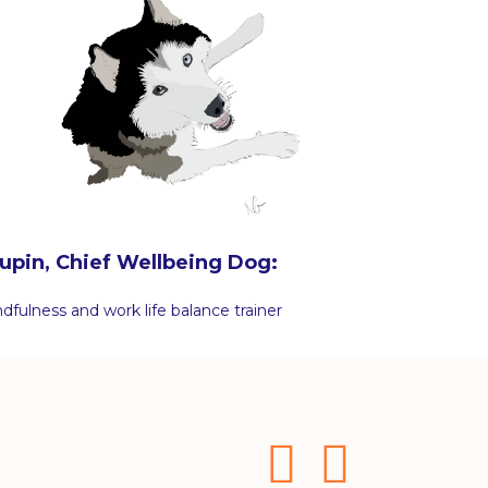
upin, Chief Wellbeing Dog:
dfulness and work life balance trainer