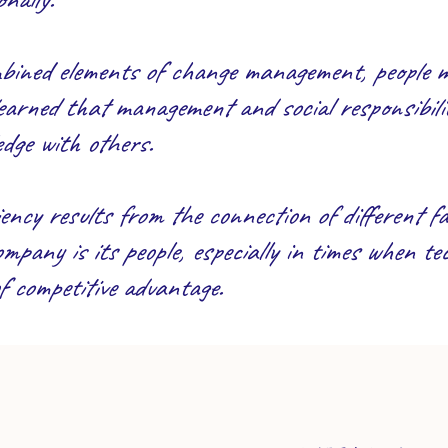
ombined elements of change management, people
earned that management and social responsibilit
dge with others.
ency results from the connection of different fac
pany is its people, especially in times when tec
of competitive advantage.