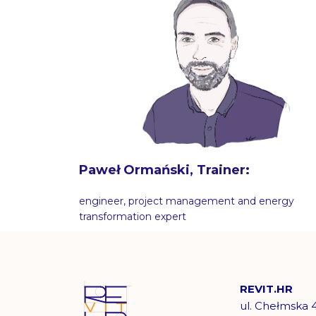
Paweł Ormański, Trainer:
engineer, project management and energy
transformation expert
REVIT.HR
ul. Chełmska 