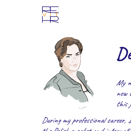
De
My n
new s
this 
During my professional career, 
the Polish market and internatio