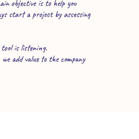
n objective is to help you
ys start a project by assessing
ool is listening.
, we add value to the company