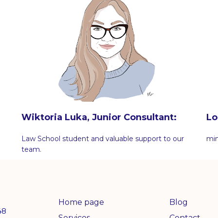
Wiktoria Luka, Junior Consultant:
Lo
Law School student and valuable support to our
min
team.
Home page
Blog
48
Services
Contact