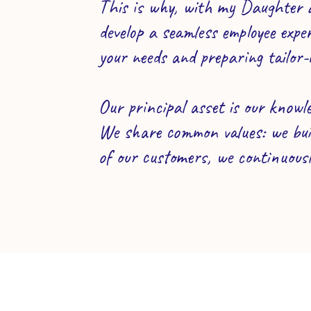
This is why, with my Daughter a
develop a seamless employee expe
your needs and preparing tailor-
Our principal asset is our knowle
We share common values: we buil
of our customers, we continuous