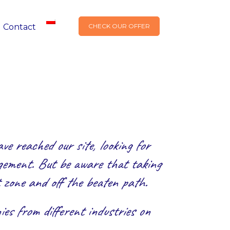
Contact
CHECK OUR OFFER
e reached our site, looking for
agement. But be aware that taking
 zone and off the beaten path.
es from different industries on