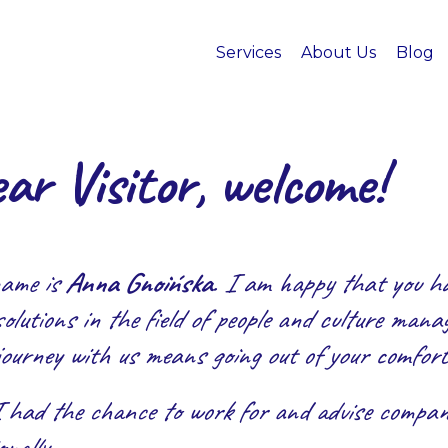
Services
About Us
Blog
ar Visitor, welcome!
ame is
Anna Gnoińska
. I am happy that you hav
olutions in the field of people and culture man
journey with us means going out of your comfort
I had the chance to work for and advise compani
nally.