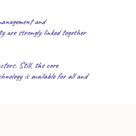
 management and
y are strongly linked together
tors. Still, the core
hnology is available for all and