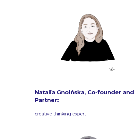
Natalia Gnoińska, Co-founder and
Partner:
creative thinking expert