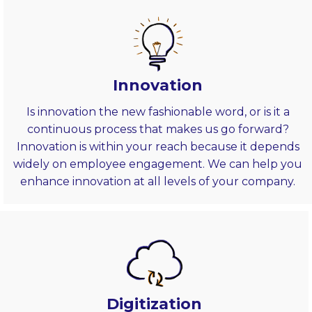
Innovation
Is innovation the new fashionable word, or is it a
continuous process that makes us go forward?
Innovation is within your reach because it depends
widely on employee engagement. We can help you
enhance innovation at all levels of your company.
Digitization