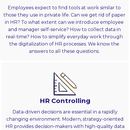
Employees expect to find tools at work similar to
those they use in private life. Can we get rid of paper
in HR? To what extent can we introduce employee
and manager self-service? How to collect data in
real-time? How to simplify everyday work through
the digitalization of HR processes. We know the
answers to all these questions.
HR Controlling
Data-driven decisions are essential in a rapidly
changing environment. Modern, strategy-oriented
HR provides decision-makers with high-quality data