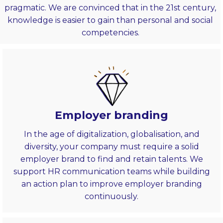
pragmatic. We are convinced that in the 21st century,
knowledge is easier to gain than personal and social
competencies.
Employer branding
In the age of digitalization, globalisation, and
diversity, your company must require a solid
employer brand to find and retain talents. We
support HR communication teams while building
an action plan to improve employer branding
continuously.