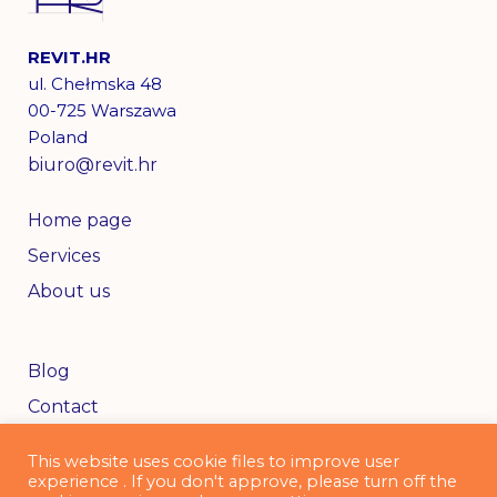
REVIT.HR
ul. Chełmska 48
00-725 Warszawa
Poland
biuro@revit.hr
Home page
Services
About us
Blog
Contact
This website uses cookie files to improve user
experience . If you don't approve, please turn off the