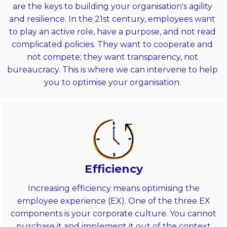
are the keys to building your organisation's agility
and resilience. In the 21st century, employees want
to play an active role, have a purpose, and not read
complicated policies. They want to cooperate and
not compete; they want transparency, not
bureaucracy. This is where we can intervene to help
you to optimise your organisation.
Efficiency
Increasing efficiency means optimising the
employee experience (EX). One of the three EX
components is your corporate culture. You cannot
purchase it and implement it out of the context