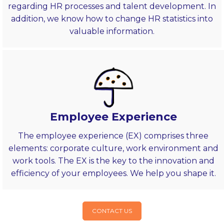
regarding HR processes and talent development. In
addition, we know how to change HR statistics into
valuable information.
Employee Experience
The employee experience (EX) comprises three
elements: corporate culture, work environment and
work tools. The EX is the key to the innovation and
efficiency of your employees. We help you shape it.
CONTACT US