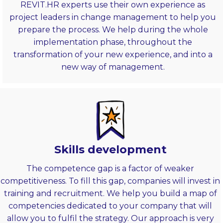
REVIT.HR experts use their own experience as
project leaders in change management to help you
prepare the process. We help during the whole
implementation phase, throughout the
transformation of your new experience, and into a
new way of management.
Skills development
The competence gap is a factor of weaker
competitiveness. To fill this gap, companies will invest in
training and recruitment. We help you build a map of
competencies dedicated to your company that will
allow you to fulfil the strategy. Our approach is very