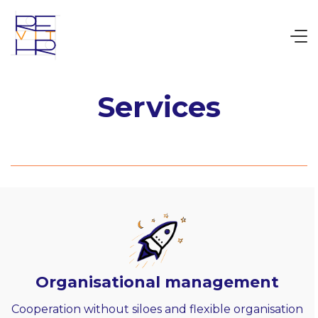
Services
Organisational management
Cooperation without siloes and flexible organisation