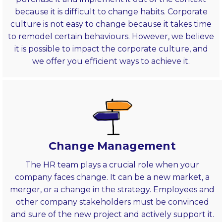
because it is difficult to change habits. Corporate
culture is not easy to change because it takes time
to remodel certain behaviours. However, we believe
it is possible to impact the corporate culture, and
we offer you efficient ways to achieve it.
Change Management
The HR team plays a crucial role when your
company faces change. It can be a new market, a
merger, or a change in the strategy. Employees and
other company stakeholders must be convinced
and sure of the new project and actively support it.