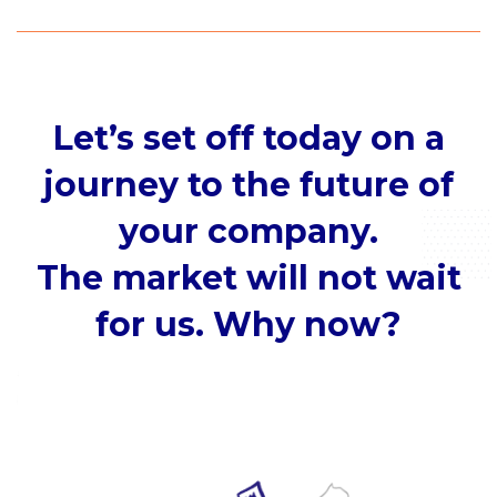
Let’s set off today on a
journey to the future of
your company.
The market will not wait
for us. Why now?