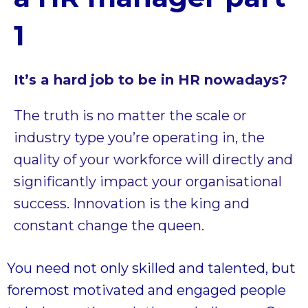
1
It’s a hard job to be in HR nowadays?
The truth is no matter the scale or
industry type you’re operating in, the
quality of your workforce will directly and
significantly impact your organisational
success. Innovation is the king and
constant change the queen.
You need not only skilled and talented, but
foremost motivated and engaged people