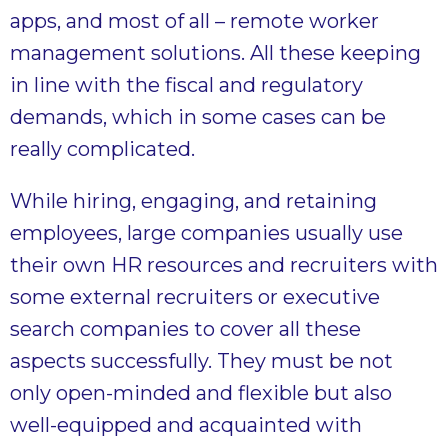
apps, and most of all – remote worker
management solutions. All these keeping
in line with the fiscal and regulatory
demands, which in some cases can be
really complicated.
While hiring, engaging, and retaining
employees, large companies usually use
their own HR resources and recruiters with
some external recruiters or executive
search companies to cover all these
aspects successfully. They must be not
only open-minded and flexible but also
well-equipped and acquainted with