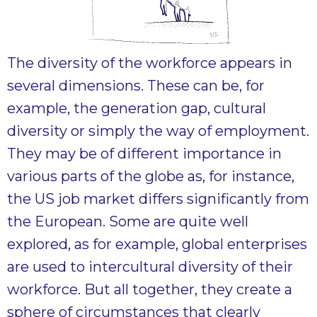
The diversity of the workforce appears in
several dimensions. These can be, for
example, the generation gap, cultural
diversity or simply the way of employment.
They may be of different importance in
various parts of the globe as, for instance,
the US job market differs significantly from
the European. Some are quite well
explored, as for example, global enterprises
are used to intercultural diversity of their
workforce. But all together, they create a
sphere of circumstances that clearly