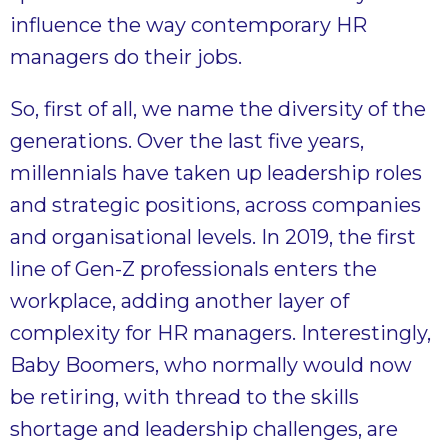
influence the way contemporary HR
managers do their jobs.
So, first of all, we name the diversity of the
generations. Over the last five years,
millennials have taken up leadership roles
and strategic positions, across companies
and organisational levels. In 2019, the first
line of Gen-Z professionals enters the
workplace, adding another layer of
complexity for HR managers. Interestingly,
Baby Boomers, who normally would now
be retiring, with thread to the skills
shortage and leadership challenges, are