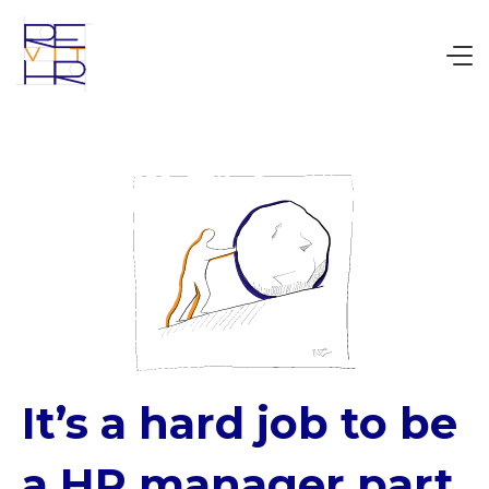
It’s a hard job to be
a HR manager part