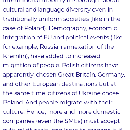
international mobility has brought about
cultural and language diversity even in
traditionally uniform societies (like in the
case of Poland). Demography, economic
integration of EU and political events (like,
for example, Russian annexation of the
Kremlin), have added to increased
migration of people. Polish citizens have,
apparently, chosen Great Britain, Germany,
and other European destinations but at
the same time, citizens of Ukraine chose
Poland. And people migrate with their
culture. Hence, more and more domestic
companies (even the SMEs) must accept