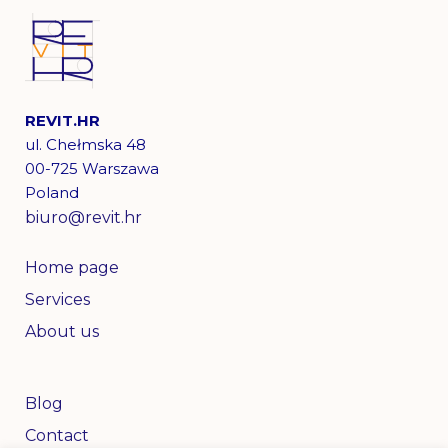
REVIT.HR
ul. Chełmska 48
00-725 Warszawa
Poland
biuro@revit.hr
Home page
Services
About us
Blog
Contact