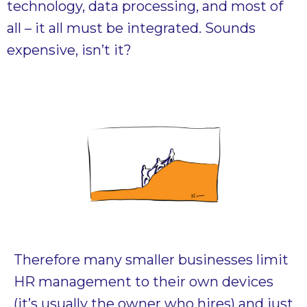
technology, data processing, and most of
all – it all must be integrated. Sounds
expensive, isn’t it?
Therefore many smaller businesses limit
HR management to their own devices
(it’s usually the owner who hires) and just