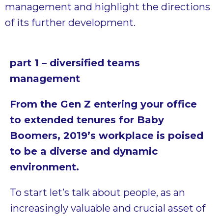
management and highlight the directions
of its further development.
part
1 – diversified teams
management
From the Gen Z entering your office
to extended tenures for Baby
Boomers, 2019’s workplace is poised
to be a diverse and dynamic
environment.
To start let’s talk about people, as an
increasingly valuable and crucial asset of