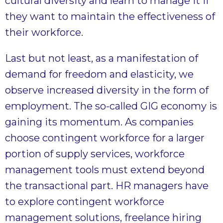
cultural diversity and learn to manage it if
they want to maintain the effectiveness of
their workforce.
Last but not least, as a manifestation of
demand for freedom and elasticity, we
observe increased diversity in the form of
employment. The so-called GIG economy is
gaining its momentum. As companies
choose contingent workforce for a larger
portion of supply services, workforce
management tools must extend beyond
the transactional part. HR managers have
to explore contingent workforce
management solutions, freelance hiring