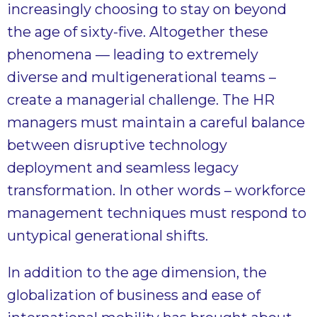
increasingly choosing to stay on beyond
the age of sixty-five. Altogether these
phenomena — leading to extremely
diverse and multigenerational teams –
create a managerial challenge. The HR
managers must maintain a careful balance
between disruptive technology
deployment and seamless legacy
transformation. In other words – workforce
management techniques must respond to
untypical generational shifts.
In addition to the age dimension, the
globalization of business and ease of