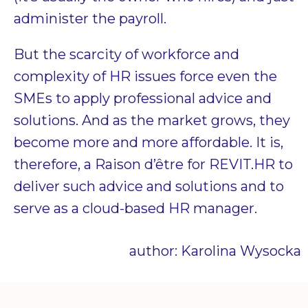
administer the payroll.
But the scarcity of workforce and
complexity of HR issues force even the
SMEs to apply professional advice and
solutions. And as the market grows, they
become more and more affordable. It is,
therefore,
a Raison d’être for REVIT.HR to
deliver such advice and solutions and to
serve as a cloud-based HR manager.
author: Karolina Wysocka