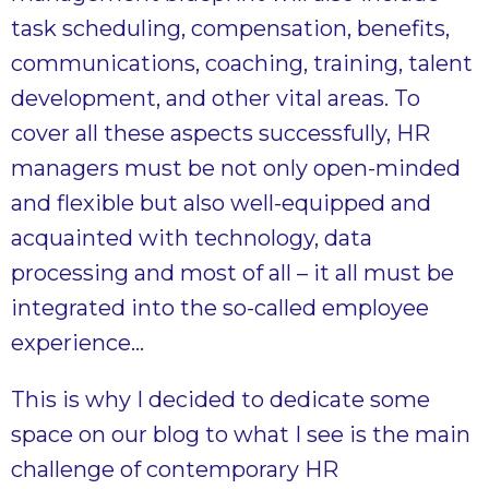
task scheduling, compensation, benefits,
communications, coaching, training, talent
development, and other vital areas. To
cover all these aspects successfully, HR
managers must be not only open-minded
and flexible but also well-equipped and
acquainted with technology, data
processing and most of all – it all must be
integrated into the so-called employee
experience…
This is why I decided to dedicate some
space on our blog to what I see is the main
challenge of contemporary HR