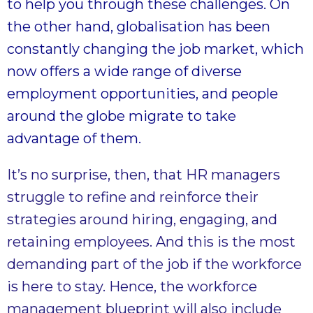
to help you through these challenges. On
the other hand, globalisation has been
constantly changing the job market, which
now offers a wide range of diverse
employment opportunities, and people
around the globe migrate to take
advantage of them.
It’s no surprise, then, that HR managers
struggle to refine and reinforce their
strategies around hiring, engaging, and
retaining employees. And this is the most
demanding part of the job if the workforce
is here to stay. Hence, the workforce
management blueprint will also include