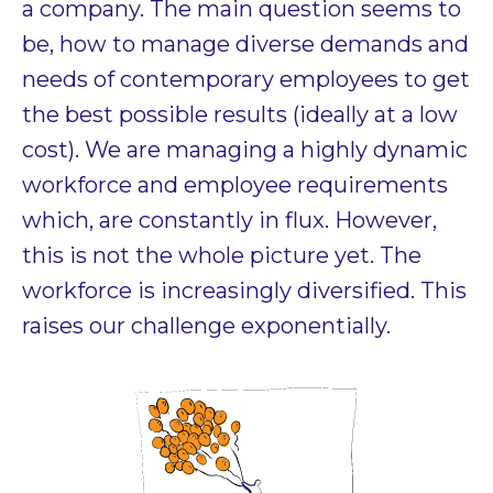
a company. The main question seems to
be, how to manage diverse demands and
needs of contemporary employees to get
the best possible results (ideally at a low
cost). We are managing a highly dynamic
workforce and employee requirements
which, are constantly in flux. However,
this is not the whole picture yet. The
workforce is increasingly diversified. This
raises our challenge exponentially.