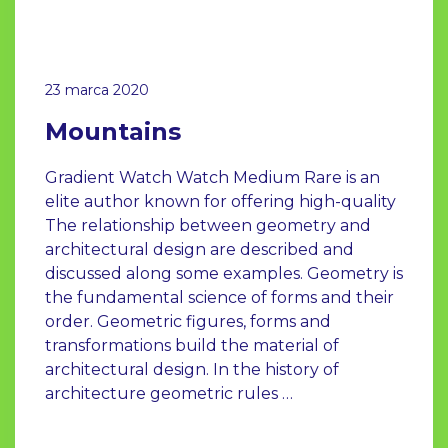
23 marca 2020
Mountains
Gradient Watch Watch Medium Rare is an
elite author known for offering high-quality
The relationship between geometry and
architectural design are described and
discussed along some examples. Geometry is
the fundamental science of forms and their
order. Geometric figures, forms and
transformations build the material of
architectural design. In the history of
architecture geometric rules …