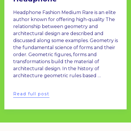
Headphone Fashion Medium Rare is an elite
author known for offering high-quality The
relationship between geometry and
architectural design are described and
discussed along some examples. Geometry is
the fundamental science of forms and their
order. Geometric figures, forms and
transformations build the material of
architectural design. In the history of
architecture geometric rules based …
Read full post