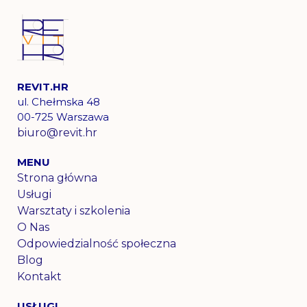
REVIT.HR
ul. Chełmska 48
00-725 Warszawa
biuro@revit.hr​
MENU
Strona główna
Usługi
Warsztaty i szkolenia
O Nas
Odpowiedzialność społeczna
Blog
Kontakt
USŁUGI