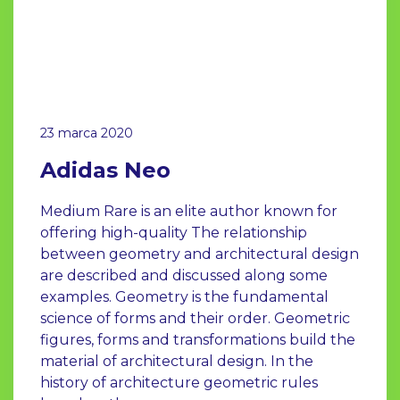
23 marca 2020
Adidas Neo
Medium Rare is an elite author known for
offering high-quality The relationship
between geometry and architectural design
are described and discussed along some
examples. Geometry is the fundamental
science of forms and their order. Geometric
figures, forms and transformations build the
material of architectural design. In the
history of architecture geometric rules