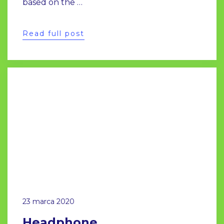
based on the …
Read full post
23 marca 2020
Headphone