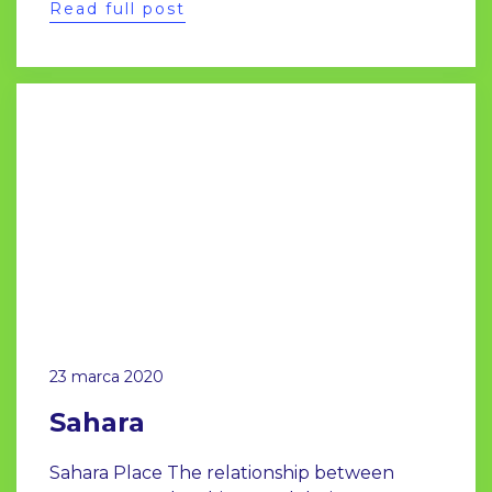
Read full post
23 marca 2020
Sahara
Sahara Place The relationship between