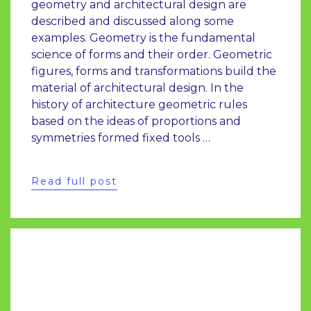
geometry and architectural design are
described and discussed along some
examples. Geometry is the fundamental
science of forms and their order. Geometric
figures, forms and transformations build the
material of architectural design. In the
history of architecture geometric rules
based on the ideas of proportions and
symmetries formed fixed tools …
Read full post